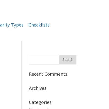
arity Types
Checklists
Recent Comments
Archives
Categories