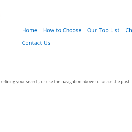
Home
How to Choose
Our Top List
Ch
Contact Us
efining your search, or use the navigation above to locate the post.