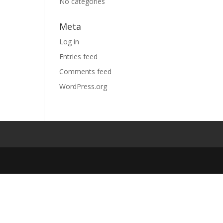
No categories
Meta
Log in
Entries feed
Comments feed
WordPress.org