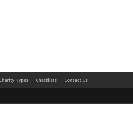
Charity Types
Checklists
Contact Us