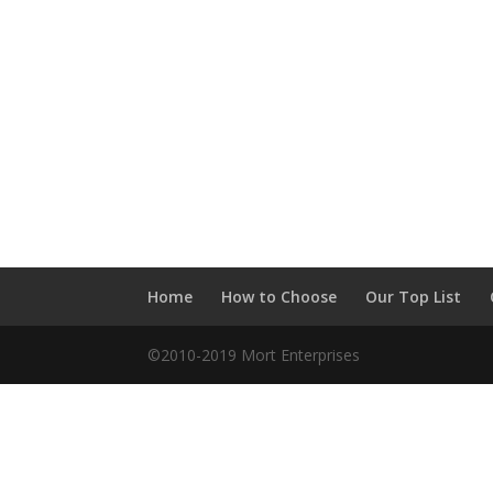
Home
How to Choose
Our Top List
©2010-2019 Mort Enterprises